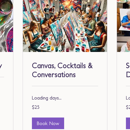
y
Canvas, Cocktails &
S
Conversations
Loading days...
Lo
25
25
$25
$
US
US
dollars
dol
Book Now