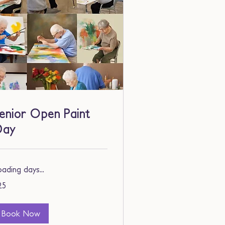
enior Open Paint
Day
ading days...
25
lars
Book Now