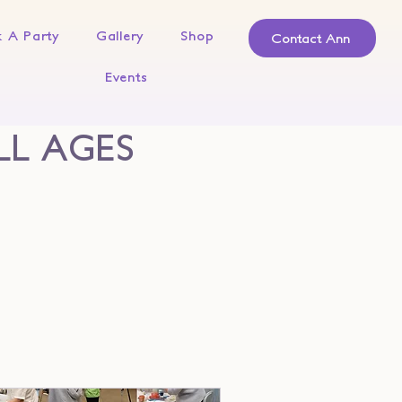
 A Party
Gallery
Shop
Contact Ann
Events
LL AGES