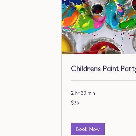
Childrens Paint Part
2 hr 30 min
25
$25
US
dollars
Book Now