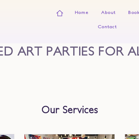
Home
About
Book
Contact
D ART PARTIES FOR A
Our Services