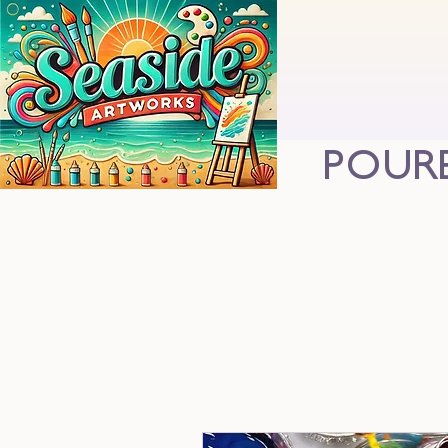
POURE