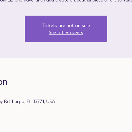
Tickets are not on sale
See other events
on
ey Rd, Largo, FL 33771, USA