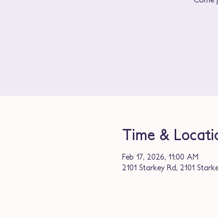
Time & Locati
Feb 17, 2026, 11:00 AM
2101 Starkey Rd, 2101 Stark