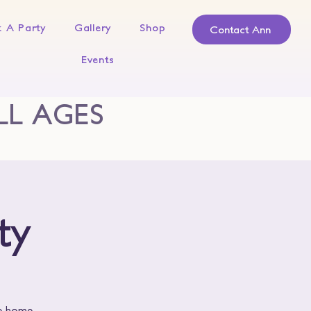
 A Party
Gallery
Shop
Contact Ann
Events
LL AGES
ty
ke home.